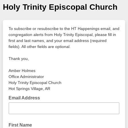
Holy Trinity Episcopal Church
To subscribe or resubscribe to the HT Happenings email, and
congregation alerts from Holy Trinity Episcopal, please fill in
first and last names, and your email address (required
fields). All other fields are optional.
Thank you,
Amber Holmes
Office Administrator
Holy Trinity Episcopal Church
Hot Springs Village, AR
Email Address
First Name