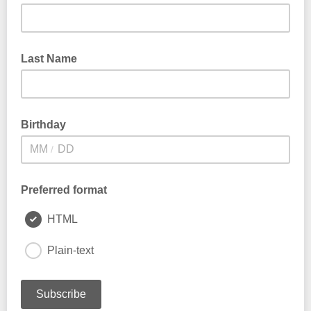
Last Name
Birthday
/
Preferred format
HTML
Plain-text